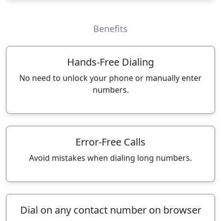
Benefits
Hands-Free Dialing
No need to unlock your phone or manually enter
numbers.
Error-Free Calls
Avoid mistakes when dialing long numbers.
Dial on any contact number on browser