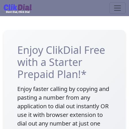
Enjoy ClikDial Free
with a Starter
Prepaid Plan!*
Enjoy faster calling by copying and
pasting a number from any
application to dial out instantly OR
use it with browser extension to
dial out any number at just one