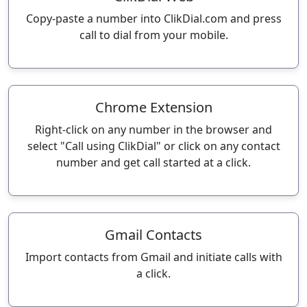
Copy-paste a number into ClikDial.com and press
call to dial from your mobile.
Chrome Extension
Right-click on any number in the browser and
select "Call using ClikDial" or click on any contact
number and get call started at a click.
Gmail Contacts
Import contacts from Gmail and initiate calls with
a click.