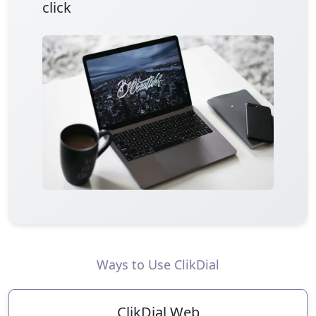
click
Ways to Use ClikDial
ClikDial Web