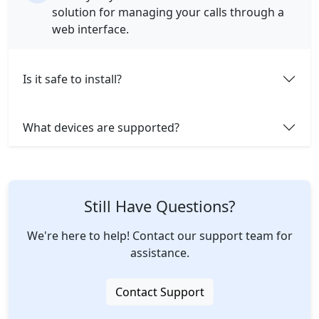
solution for managing your calls through a
web interface.
Is it safe to install?
What devices are supported?
Still Have Questions?
We're here to help! Contact our support team for
assistance.
Contact Support