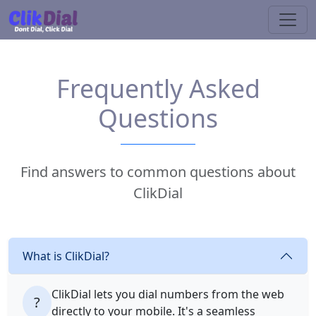
Frequently Asked
Questions
Find answers to common questions about
ClikDial
What is ClikDial?
ClikDial lets you dial numbers from the web
?
directly to your mobile. It's a seamless