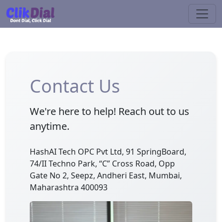
Contact Us
We're here to help! Reach out to us
anytime.
HashAI Tech OPC Pvt Ltd, 91 SpringBoard,
74/II Techno Park, “C” Cross Road, Opp
Gate No 2, Seepz, Andheri East, Mumbai,
Maharashtra 400093