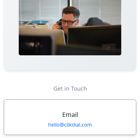
Get in Touch
Email
hello@clikdial.com