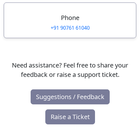
Phone
+91 90761 61040
Need assistance? Feel free to share your
feedback or raise a support ticket.
Suggestions / Feedback
Raise a Ticket