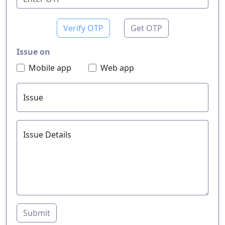
Verify OTP
Get OTP
Issue on
Mobile app
Web app
Issue
Issue Details
Submit