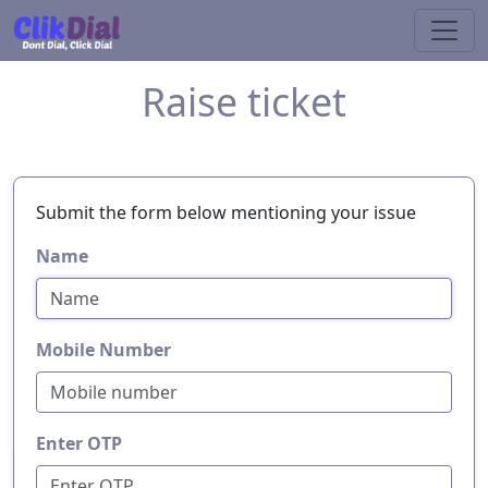
Raise ticket
Submit the form below mentioning your issue
Name
Mobile Number
Enter OTP