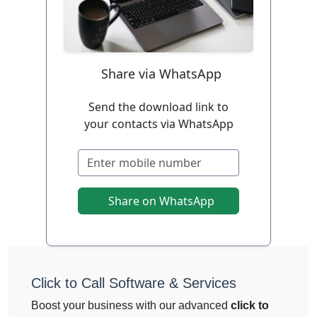
Share via WhatsApp
Send the download link to
your contacts via WhatsApp
Share on WhatsApp
Click to Call Software & Services
Boost your business with our advanced
click to