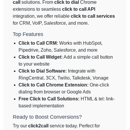
call
solutions. From
click to dial
Chrome
extensions to seamless
click to call API
integration, we offer reliable
click to call services
for CRM, VoIP, Salesforce, and more.
Top Features
Click to Call CRM:
Works with HubSpot,
Pipedrive, Zoho, Salesforce, and more
Click to Call Widget:
Add a simple call button
to your website
Click to Dial Software:
Integrate with
RingCentral, 3CX, Twilio, Talkdesk, Vonage
Click to Call Chrome Extension:
One-click
dialing from browser or Google Ads
Free Click to Call Solutions:
HTML & tel: link-
based implementation
Ready to Boost Conversions?
Try our
click2call
service today. Perfect for