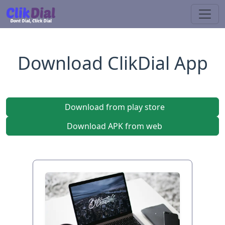
Download ClikDial App
Download from play store
Download APK from web