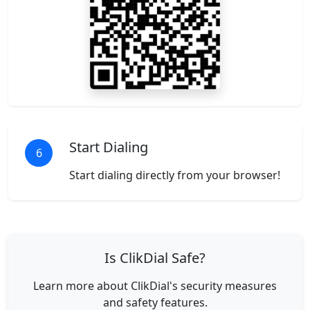
Start Dialing
6
Start dialing directly from your browser!
Is ClikDial Safe?
Learn more about ClikDial's security measures
and safety features.