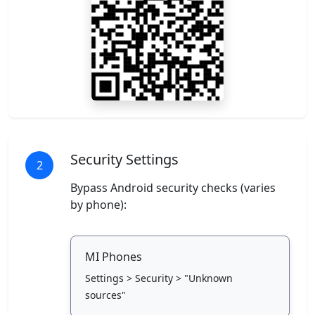
Security Settings
2
Bypass Android security checks (varies
by phone):
MI Phones
Settings > Security > "Unknown
sources"