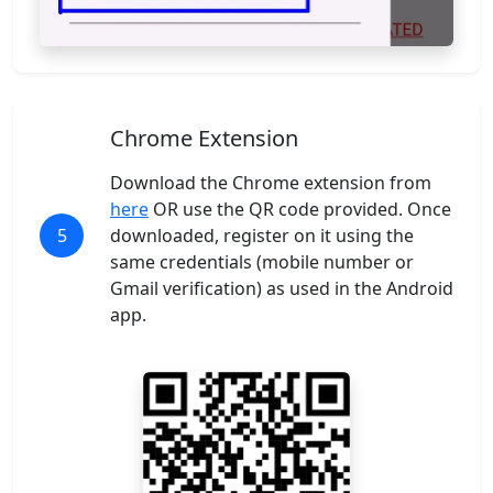
Chrome Extension
Download the Chrome extension from
here
OR use the QR code provided. Once
5
downloaded, register on it using the
same credentials (mobile number or
Gmail verification) as used in the Android
app.