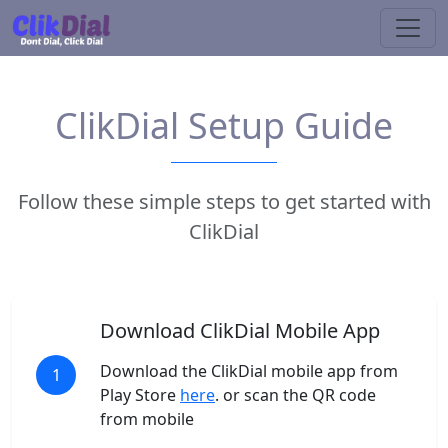
ClikDial Setup Guide
Follow these simple steps to get started with
ClikDial
Download ClikDial Mobile App
Download the ClikDial mobile app from
1
Play Store
here
. or scan the QR code
from mobile