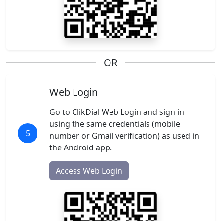
OR
Web Login
Go to ClikDial Web Login and sign in
using the same credentials (mobile
5
number or Gmail verification) as used in
the Android app.
Access Web Login