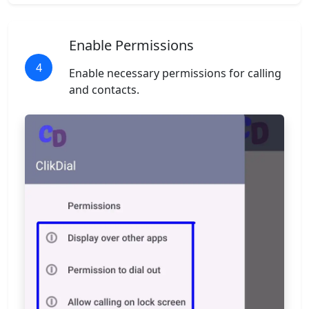
Enable Permissions
4
Enable necessary permissions for calling
and contacts.