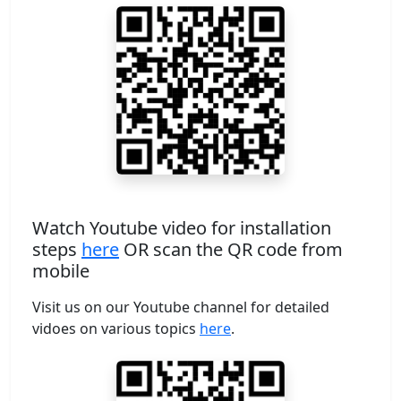
Watch Youtube video for installation
steps
here
OR scan the QR code from
mobile
Visit us on our Youtube channel for detailed
vidoes on various topics
here
.