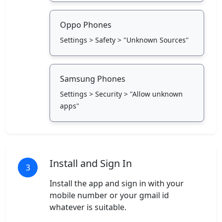
Oppo Phones
Settings > Safety > "Unknown Sources"
Samsung Phones
Settings > Security > "Allow unknown
apps"
Install and Sign In
3
Install the app and sign in with your
mobile number or your gmail id
whatever is suitable.