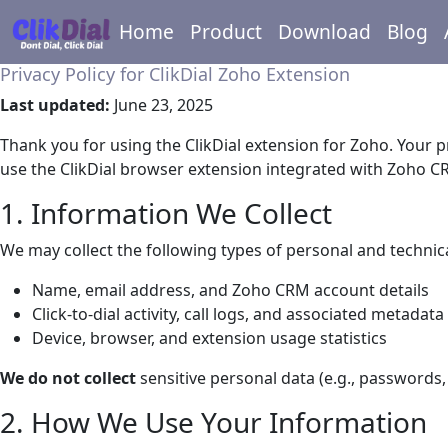
Home
Product
Download
Blog
Privacy Policy for ClikDial Zoho Extension
Last updated:
June 23, 2025
Thank you for using the ClikDial extension for Zoho. Your p
use the ClikDial browser extension integrated with Zoho C
1. Information We Collect
We may collect the following types of personal and technic
Name, email address, and Zoho CRM account details
Click-to-dial activity, call logs, and associated metadata 
Device, browser, and extension usage statistics
We do not collect
sensitive personal data (e.g., passwords,
2. How We Use Your Information