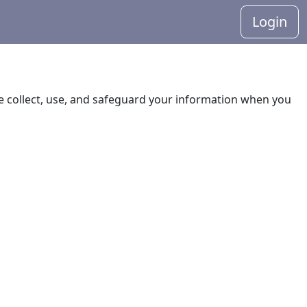
Login
 we collect, use, and safeguard your information when you