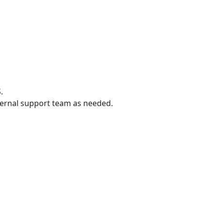
.
ternal support team as needed.