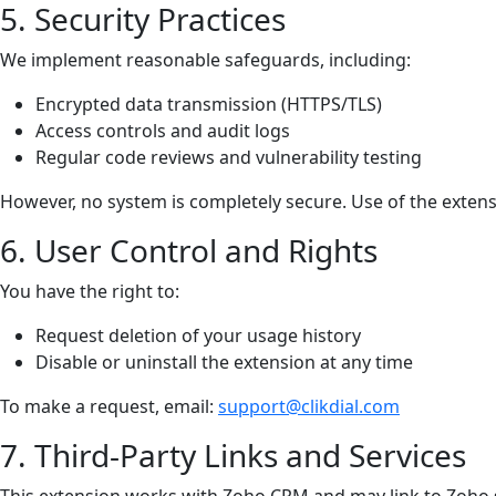
5. Security Practices
We implement reasonable safeguards, including:
Encrypted data transmission (HTTPS/TLS)
Access controls and audit logs
Regular code reviews and vulnerability testing
However, no system is completely secure. Use of the extensi
6. User Control and Rights
You have the right to:
Request deletion of your usage history
Disable or uninstall the extension at any time
To make a request, email:
support@clikdial.com
7. Third-Party Links and Services