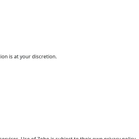
on is at your discretion.