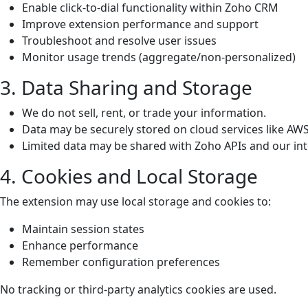
Enable click-to-dial functionality within Zoho CRM
Improve extension performance and support
Troubleshoot and resolve user issues
Monitor usage trends (aggregate/non-personalized)
3. Data Sharing and Storage
We do not sell, rent, or trade your information.
Data may be securely stored on cloud services like AWS
Limited data may be shared with Zoho APIs and our in
4. Cookies and Local Storage
The extension may use local storage and cookies to:
Maintain session states
Enhance performance
Remember configuration preferences
No tracking or third-party analytics cookies are used.