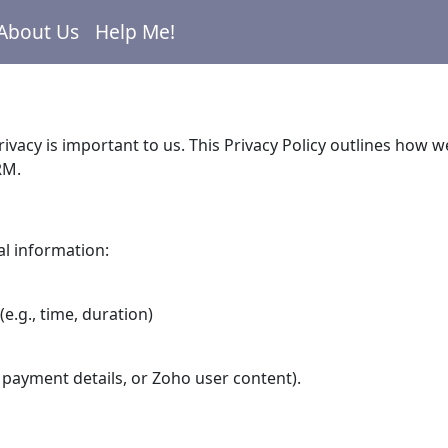
About Us
Help Me!
rivacy is important to us. This Privacy Policy outlines how
RM.
al information:
(e.g., time, duration)
 payment details, or Zoho user content).